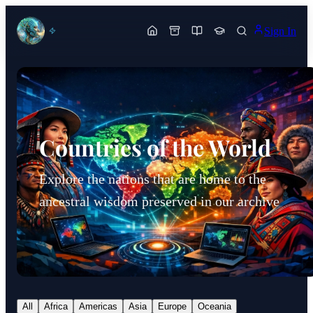
Sign In
Countries of the World
Explore the nations that are home to the
ancestral wisdom preserved in our archive
All
Africa
Americas
Asia
Europe
Oceania