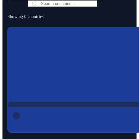
Showing
0
countries