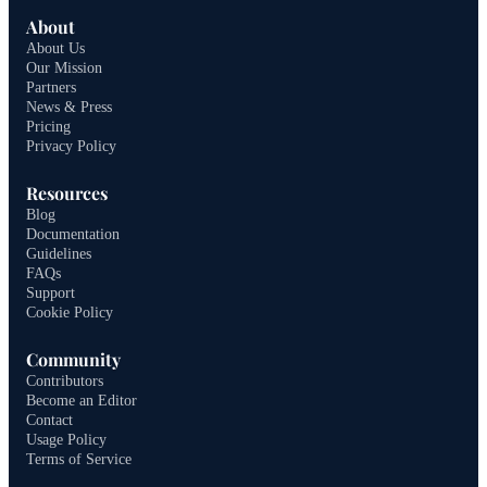
About
About Us
Our Mission
Partners
News & Press
Pricing
Privacy Policy
Resources
Blog
Documentation
Guidelines
FAQs
Support
Cookie Policy
Community
Contributors
Become an Editor
Contact
Usage Policy
Terms of Service