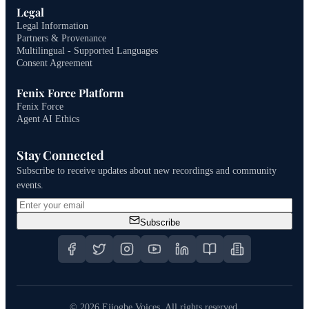
Legal
Legal Information
Partners & Provenance
Multilingual - Supported Languages
Consent Agreement
Fenix Force Platform
Fenix Force
Agent AI Ethics
Stay Connected
Subscribe to receive updates about new recordings and community
events.
Subscribe
©
2026
Ejiogbe Voices.
All rights reserved.