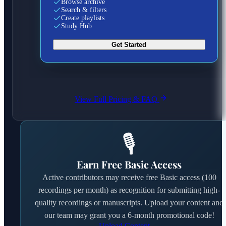
Browse archive
Search & filters
Create playlists
Study Hub
Get Started
View Full Pricing & FAQ
🎙️
Earn Free Basic Access
Active contributors may receive free Basic access (100
recordings per month) as recognition for submitting high-
quality recordings or manuscripts. Upload your content and
our team may grant you a 6-month promotional code!
Upload Content →