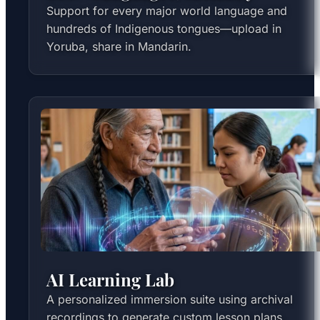
Support for every major world language and
hundreds of Indigenous tongues—upload in
Yoruba, share in Mandarin.
AI Learning Lab
A personalized immersion suite using archival
recordings to generate custom lesson plans,