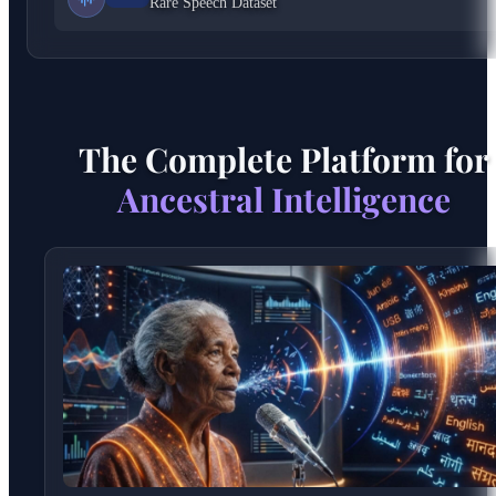
Rare Speech Dataset
The Complete Platform for
Ancestral Intelligence