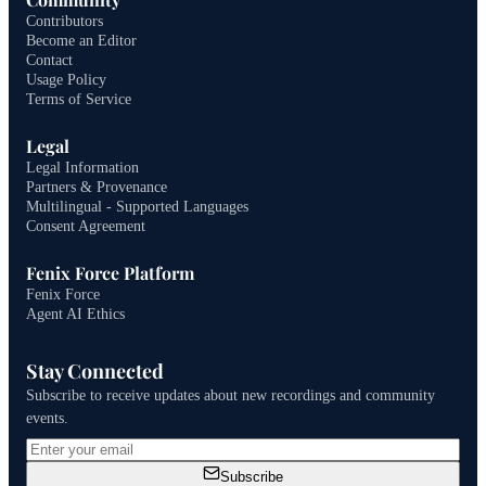
Contributors
Become an Editor
Contact
Usage Policy
Terms of Service
Legal
Legal Information
Partners & Provenance
Multilingual - Supported Languages
Consent Agreement
Fenix Force Platform
Fenix Force
Agent AI Ethics
Stay Connected
Subscribe to receive updates about new recordings and community
events.
Subscribe