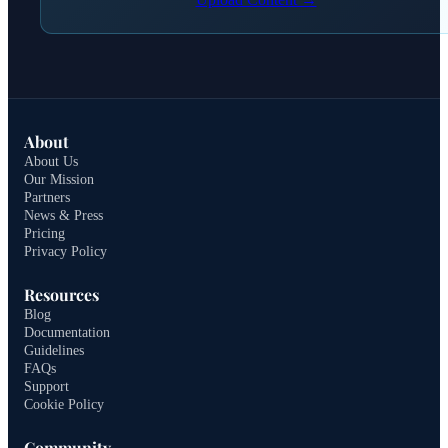
About
About Us
Our Mission
Partners
News & Press
Pricing
Privacy Policy
Resources
Blog
Documentation
Guidelines
FAQs
Support
Cookie Policy
Community