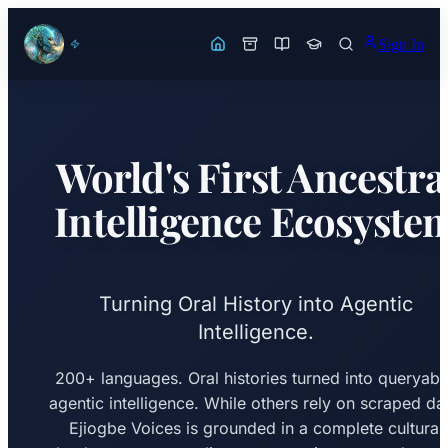
Sign In
World's First Ancestra
Intelligence Ecosyste
Turning Oral History into Agentic
Intelligence.
200+ languages. Oral histories turned into queryabl
agentic intelligence. While others rely on scraped da
Ejiogbe Voices is grounded in a complete cultural