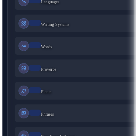
Languages
Writing Systems
Words
Proverbs
Plants
Phrases