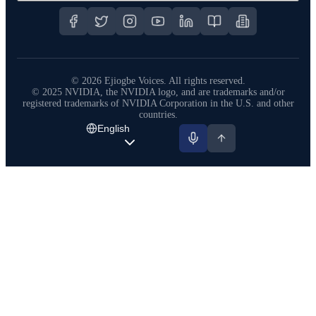
©
2026
Ejiogbe Voices.
All rights reserved.
© 2025 NVIDIA, the NVIDIA logo, and are trademarks and/or
registered trademarks of NVIDIA Corporation in the U.S. and other
countries.
English