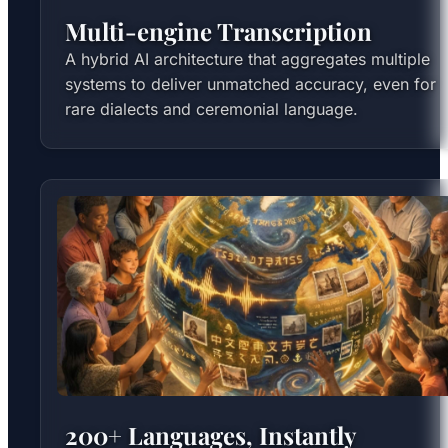
Multi-engine Transcription
A hybrid AI architecture that aggregates multiple
systems to deliver unmatched accuracy, even for
rare dialects and ceremonial language.
200+ Languages, Instantly