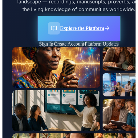
landscape — recordings, manuscripts, proverbs, a
the living knowledge of communities worldwide.
Explore the Platform
Sign In
Create Account
Platform Updates