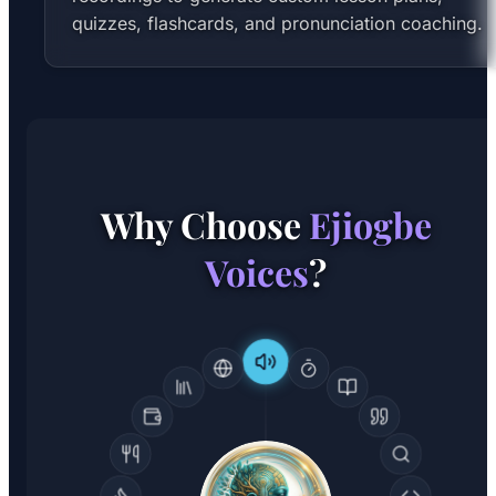
quizzes, flashcards, and pronunciation coaching.
Why Choose
Ejiogbe
Voices
?