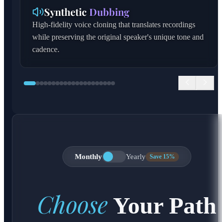
Synthetic
Dubbing
High-fidelity voice cloning that translates recordings
while preserving the original speaker's unique tone and
cadence.
Monthly
Yearly
Save 15%
Choose
Your Path