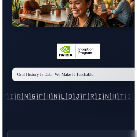
Oral History Is Data. We Make It Teachable.
🇭
🇳🇱
🇧🇯
🇫🇷
🇮🇳
🇭🇹
🇮🇩
🇮🇹
🇯🇵
🇰