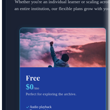
Whether you're an individual learner or scaling acros
an entire institution, our flexible plans grow with you
Free
$0
/
mo
Perfect for exploring the archive.
Audio playback