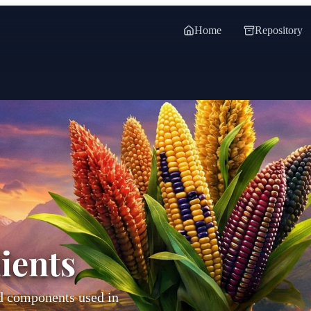
Home
Repository
ients
od components used in