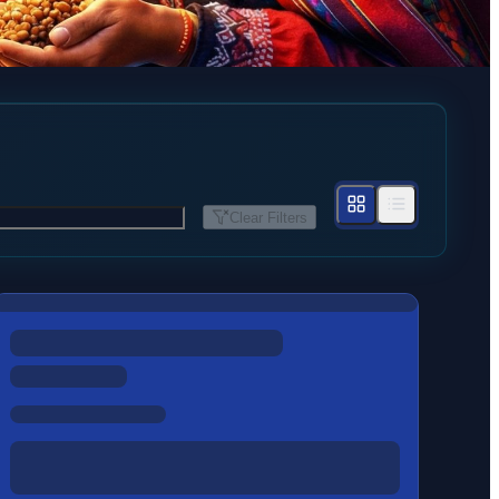
Clear Filters