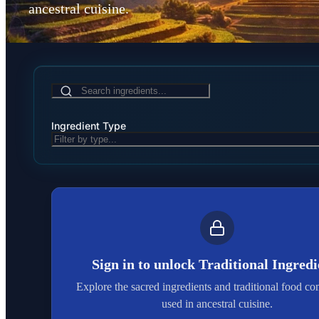
ancestral cuisine.
Ingredient Type
Sign in to unlock
Traditional Ingredi
Explore the sacred ingredients and traditional food c
used in ancestral cuisine.