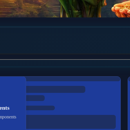
ents
omponents