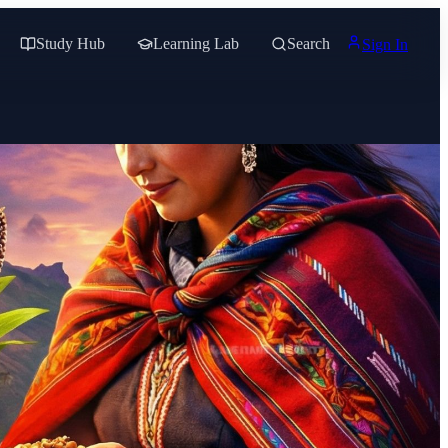
Study Hub
Learning Lab
Search
Sign In