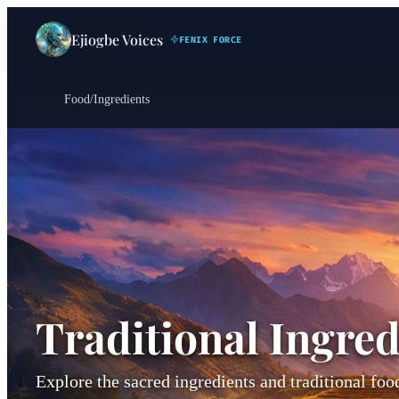
Ejiogbe Voices
FENIX FORCE
Food
/
Ingredients
Traditional Ingred
Explore the sacred ingredients and traditional fo