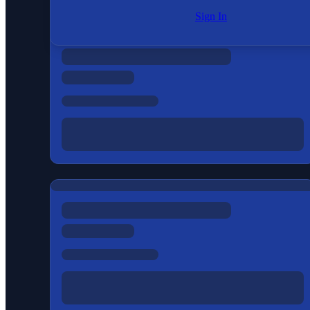
Sign In