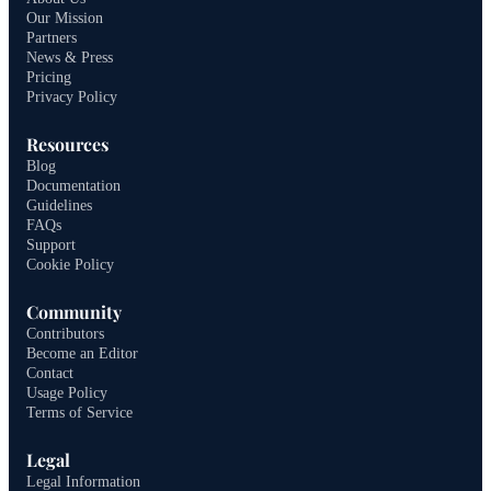
Our Mission
Partners
News & Press
Pricing
Privacy Policy
Resources
Blog
Documentation
Guidelines
FAQs
Support
Cookie Policy
Community
Contributors
Become an Editor
Contact
Usage Policy
Terms of Service
Legal
Legal Information