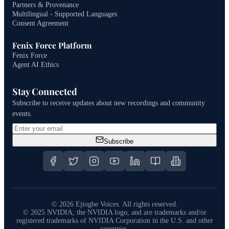
Partners & Provenance
Multilingual - Supported Languages
Consent Agreement
Fenix Force Platform
Fenix Force
Agent AI Ethics
Stay Connected
Subscribe to receive updates about new recordings and community
events.
Subscribe
©
2026
Ejiogbe Voices.
All rights reserved.
© 2025 NVIDIA, the NVIDIA logo, and are trademarks and/or
registered trademarks of NVIDIA Corporation in the U.S. and other
countries.