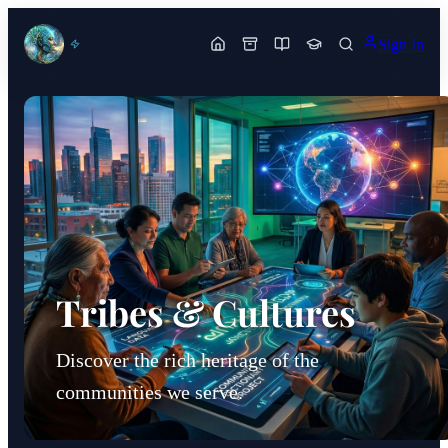
Sign In
Tribes & Cultures
Discover the rich heritage of the
communities we serve.