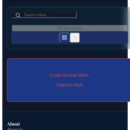
Clear Filters
Could not load tribes.
Failed to fetch
About
About Us